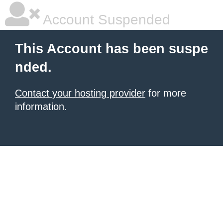
Account Suspended
This Account has been suspe
nded.
Contact your hosting provider
for more
information.