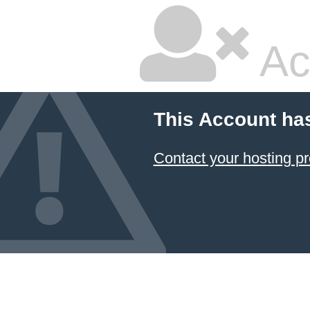
Ac
This Account ha
Contact your hosting pr