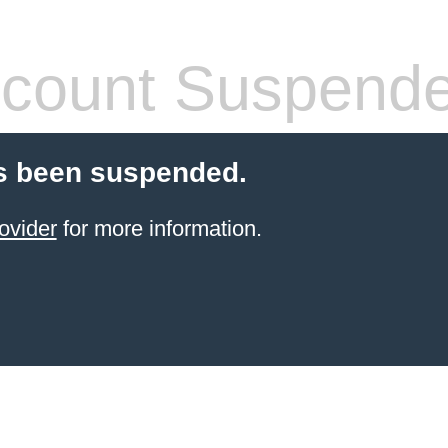
count Suspend
s been suspended.
ovider
for more information.