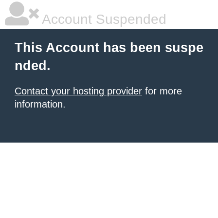
Account Suspended
This Account has been suspe
nded.
Contact your hosting provider
for more
information.