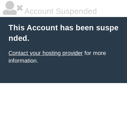
Account Suspended
This Account has been suspe
nded.
Contact your hosting provider
for more
information.