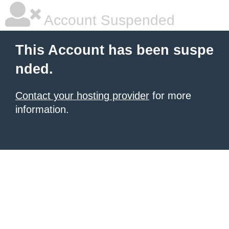
Account Suspended
This Account has been suspe
nded.
Contact your hosting provider
for more
information.