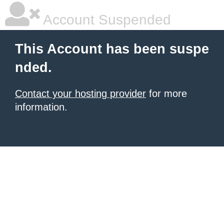
Account Suspended
This Account has been suspe
nded.
Contact your hosting provider
for more
information.