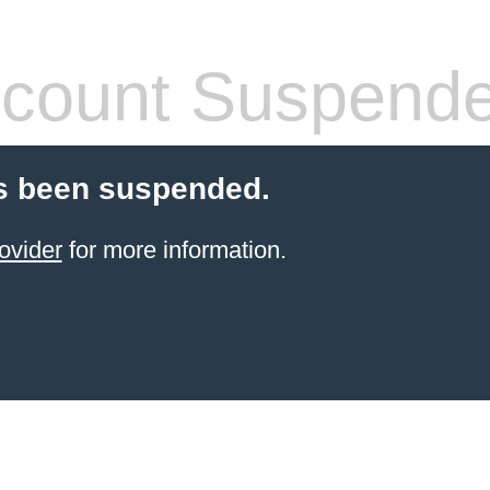
count Suspend
s been suspended.
ovider
for more information.