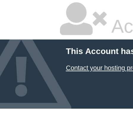
Ac
This Account ha
Contact your hosting pr