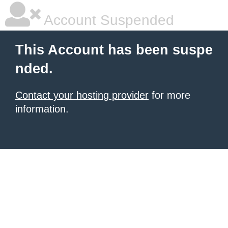
Account Suspended
This Account has been suspe
nded.
Contact your hosting provider
for more
information.