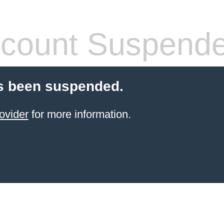
count Suspend
s been suspended.
ovider
for more information.