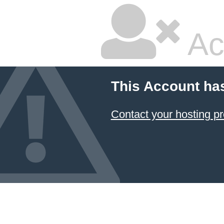
Ac
This Account ha
Contact your hosting pr