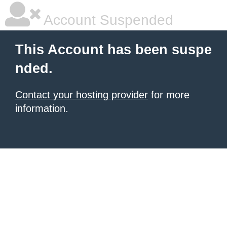
Account Suspended
This Account has been suspe
nded.
Contact your hosting provider
for more
information.