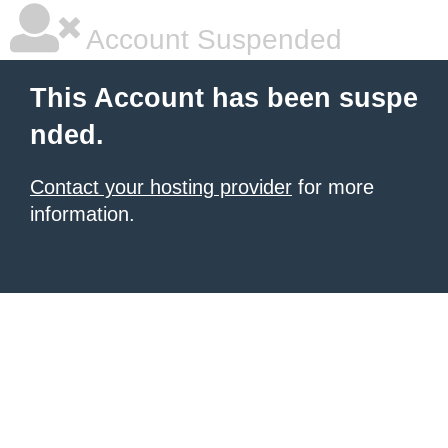
Account Suspended
This Account has been suspe
nded.
Contact your hosting provider
for more
information.