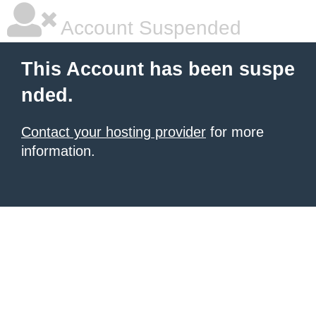
Account Suspended
This Account has been suspe
nded.
Contact your hosting provider
for more
information.