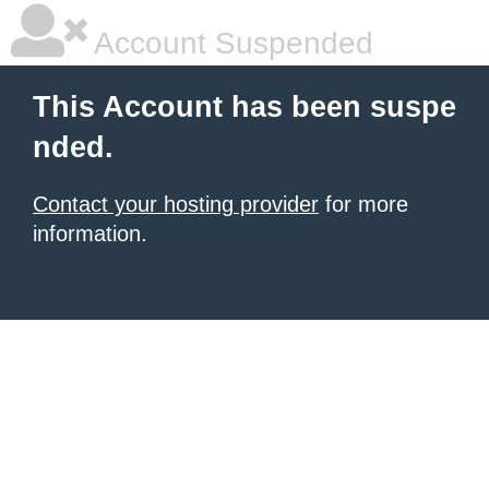
Account Suspended
This Account has been suspe
nded.
Contact your hosting provider
for more
information.