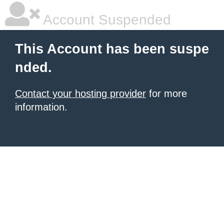
Account Suspended
This Account has been suspe
nded.
Contact your hosting provider
for more
information.